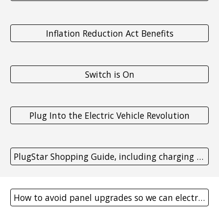
Inflation Reduction Act Benefits
Switch is On
Plug Into the Electric Vehicle Revolution
PlugStar Shopping Guide, including charging station maps
How to avoid panel upgrades so we can electrify more homes