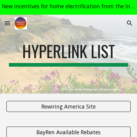
New incentives for home electrification from the Inflation Reduction Act, most effective in 2024. See related links on the "Heat Pumps" page.
Skip to main content
Skip to navigation
HYPERLINK LIST
Rewiring America Site
BayRen Available Rebates