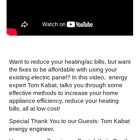
Want to reduce your heating/ac bills, but want
the fixes to be affordable with using your
existing electric panel? In this video, energy
expert Tom Kabat, talks you through some
effective methods to increase your home
appliance efficiency, reduce your heating
bills, all at low cost!
Special Thank You to our Guests: Tom Kabat
energy engineer,