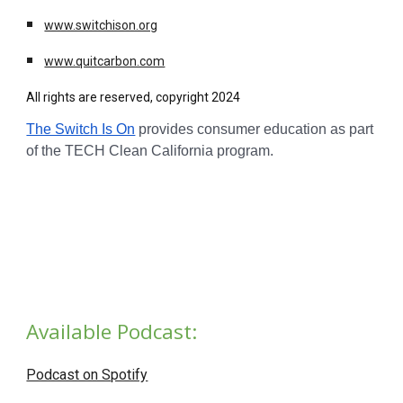
www.switchison.org
www.quitcarbon.com
All rights are reserved, copyright 2024
The Switch Is On
provides consumer education as part
of the TECH Clean California program.
Available Podcast:
Podcast on Spotify