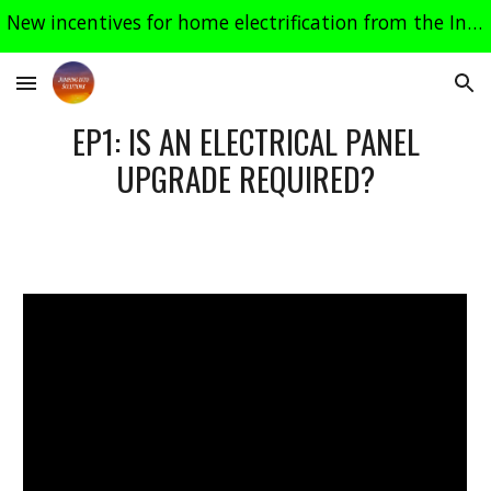
New incentives for home electrification from the Inflation Reduction Act, most effective in 2024. See related links on the "Heat Pumps" page.
Skip to main content
Skip to navigation
EP1: IS AN ELECTRICAL PANEL
UPGRADE REQUIRED?