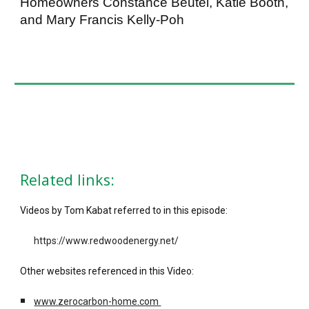
Homeowners Constance Beutel, Katie Booth,
and Mary Francis Kelly-Poh
Related links:
Videos by Tom Kabat referred to in this episode:
https://www.redwoodenergy.net/
Other websites referenced in this Video:
www.zerocarbon-home.com